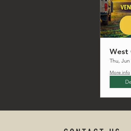
West 
Thu, Jun
More info
De