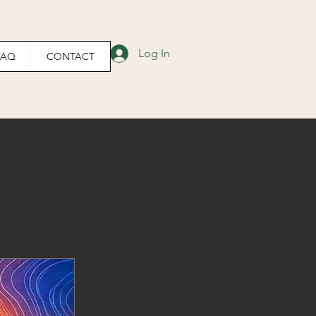
Log In
FAQ
CONTACT