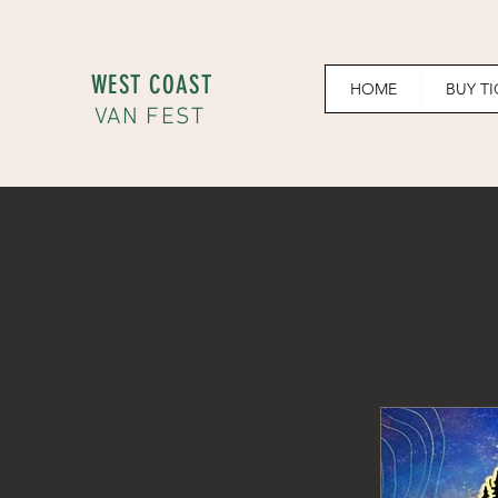
WEST COAST
HOME
BUY T
VAN FEST