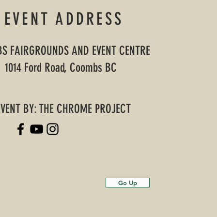
EVENT ADDRESS
S FAIRGROUNDS AND EVENT CENTRE
1014 Ford Road, Coombs BC
EVENT BY: THE CHROME PROJECT
Go Up