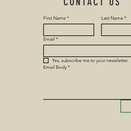
CONTACT US
First Name
*
Last Name
*
Email
*
Yes, subscribe me to your newsletter.
Email Body
*