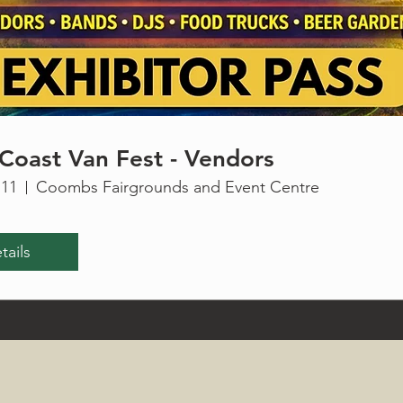
Coast Van Fest - Vendors
 11
Coombs Fairgrounds and Event Centre
tails