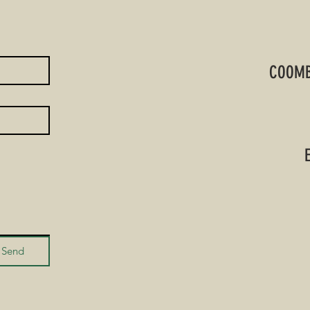
COOMB
Send