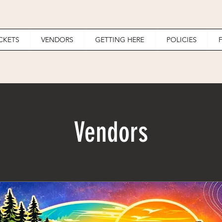
ICKETS
VENDORS
GETTING HERE
POLICIES
Vendors